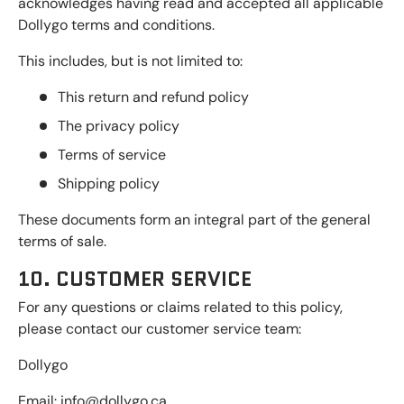
acknowledges having read and accepted all applicable
Dollygo terms and conditions.
This includes, but is not limited to:
This return and refund policy
The privacy policy
Terms of service
Shipping policy
These documents form an integral part of the general
terms of sale.
10. CUSTOMER SERVICE
For any questions or claims related to this policy,
please contact our customer service team:
Dollygo
Email: info@dollygo.ca