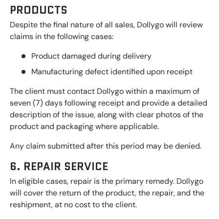
PRODUCTS
Despite the final nature of all sales, Dollygo will review
claims in the following cases:
Product damaged during delivery
Manufacturing defect identified upon receipt
The client must contact Dollygo within a maximum of
seven (7) days following receipt and provide a detailed
description of the issue, along with clear photos of the
product and packaging where applicable.
Any claim submitted after this period may be denied.
6. REPAIR SERVICE
In eligible cases, repair is the primary remedy. Dollygo
will cover the return of the product, the repair, and the
reshipment, at no cost to the client.