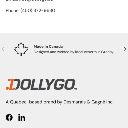
Phone: (450) 372-9630
Made in Canada
PREVIOUS
NE
Designed and welded by local experts in Granby.
A Quebec-based brand by Desmarais & Gagné Inc.
Facebook
LinkedIn