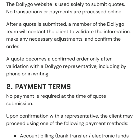
The Dollygo website is used solely to submit quotes.
No transactions or payments are processed online.
After a quote is submitted, a member of the Dollygo
team will contact the client to validate the information,
make any necessary adjustments, and confirm the
order.
A quote becomes a confirmed order only after
validation with a Dollygo representative, including by
phone or in writing.
2. PAYMENT TERMS
No payment is required at the time of quote
submission.
Upon confirmation with a representative, the client may
proceed using one of the following payment methods:
Account billing (bank transfer / electronic funds