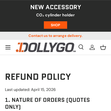
NEW ACCESSORY
SKIP TO CONTENT
CO₂ cylinder holder
SHOP
us!
Contact us to arrange delivery.
Menu
Search
Log in
Bask
Search
Product type
All
Search
REFUND POLICY
Last updated: April 15, 2026
1. NATURE OF ORDERS (QUOTES
ONLY)