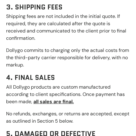
3. SHIPPING FEES
Shipping fees are not included in the initial quote. If
required, they are calculated after the quote is
received and communicated to the client prior to final
confirmation.
Dollygo commits to charging only the actual costs from
the third-party carrier responsible for delivery, with no
markup.
4. FINAL SALES
All Dollygo products are custom manufactured
according to client specifications. Once payment has
been made,
all sales are final.
No refunds, exchanges, or returns are accepted, except
as outlined in Section 5 below.
5. DAMAGED OR DEFECTIVE