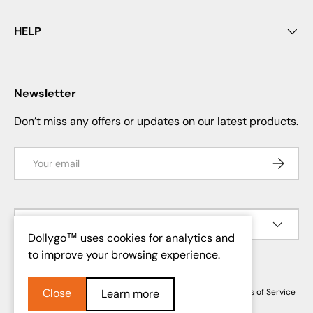
HELP
Newsletter
Don’t miss any offers or updates on our latest products.
Email
SUBSCRI
Language
English
Dollygo™ uses cookies for analytics and
to improve your browsing experience.
© 2026
Dollygo
.
Close
Privacy Policy
Return and Refund Policy
Shipping Policy
Terms of Service
Learn more
Mention légale
Contact Information