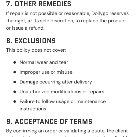
7. OTHER REMEDIES
If repair is not possible or reasonable, Dollygo reserves
the right, at its sole discretion, to replace the product
or issue a refund.
8. EXCLUSIONS
This policy does not cover:
Normal wear and tear
Improper use or misuse
Damage occurring after delivery
Unauthorized modifications or repairs
Failure to follow usage or maintenance
instructions
9. ACCEPTANCE OF TERMS
By confirming an order or validating a quote, the client