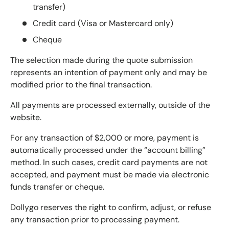
transfer)
Credit card (Visa or Mastercard only)
Cheque
The selection made during the quote submission
represents an intention of payment only and may be
modified prior to the final transaction.
All payments are processed externally, outside of the
website.
For any transaction of $2,000 or more, payment is
automatically processed under the “account billing”
method. In such cases, credit card payments are not
accepted, and payment must be made via electronic
funds transfer or cheque.
Dollygo reserves the right to confirm, adjust, or refuse
any transaction prior to processing payment.